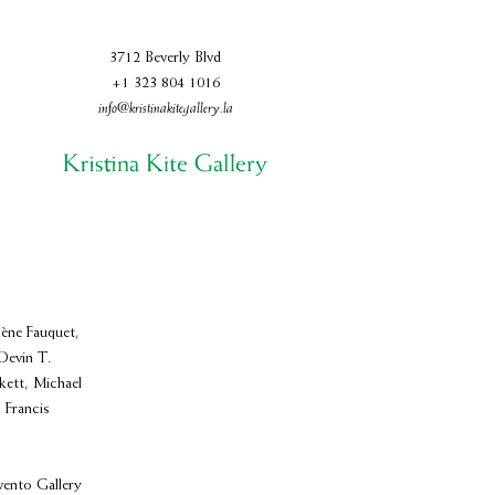
3712 Beverly Blvd
+1 323 804 1016
info@kristinakitegallery.la
ène Fauquet,
Devin T.
ett, Michael
 Francis
vento Gallery