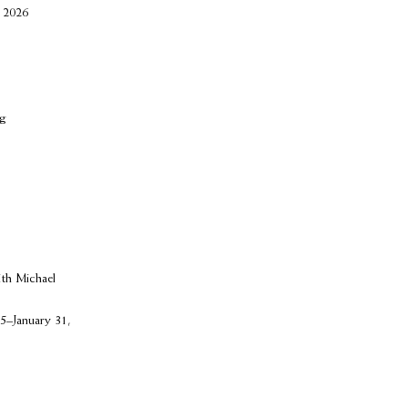
 2026
ng
ith Michael
5–January 31,