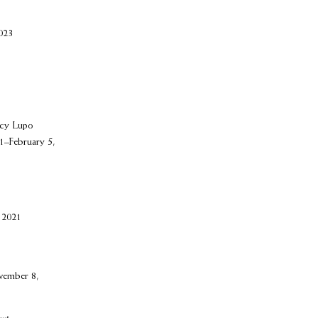
023
ncy Lupo
1–February 5,
 2021
vember 8,