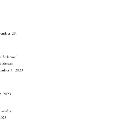
ember 23,
d Jacket and
nd Shadow
ember 4, 2023
9, 2023
 localities
2023