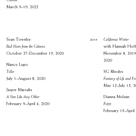
Olson
March 9–19, 2022
Sean Townley
2019
California Winter
Bad News from the Colonies
with Hannah Hoff
October 27–December 19, 2020
November 8, 2019
2020
Nancy Lupo
Teller
SG Rhodes
July 1–August 8, 2020
Fantasy of Life and Fr
May 12–July 13, 2
Jasper Marsalis
A Star Like Any Other
Dianna Molzan
February 9–April 4, 2020
Fizzz
February 15–April