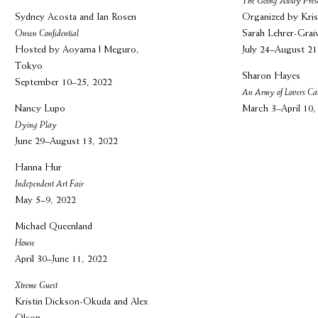
The Going Away Pres
Sydney Acosta and Ian Rosen
Organized by Kris
Onsen Confidential
Sarah Lehrer-Grai
Hosted by Aoyama | Meguro,
July 24–August 21
Tokyo
Sharon Hayes
September 10–25, 2022
An Army of Lovers Ca
Nancy Lupo
March 3–April 10,
Dying Play
June 29–August 13, 2022
Hanna Hur
Independent Art Fair
May 5–9, 2022
Michael Queenland
House
April 30–June 11, 2022
Xtreme Guest
Kristin Dickson-Okuda and Alex