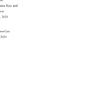
ent
tina Kite and
wer
, 2021
nnot Lose
 2021