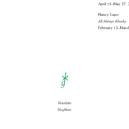
April 15–May 27, 
Nancy Lupo
All Always Already
February 12–Marc
Newsletter
Neighbors