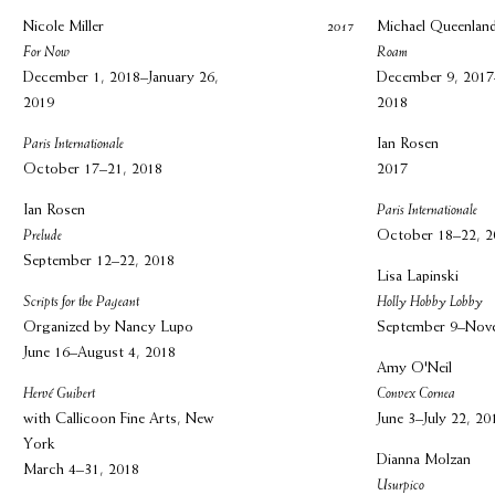
Nicole Miller
2017
Michael Queenlan
For Now
Roam
December 1, 2018–January 26,
December 9, 2017
2019
2018
Paris Internationale
Ian Rosen
October 17–21, 2018
2017
Ian Rosen
Paris Internationale
Prelude
October 18–22, 2
September 12–22, 2018
Lisa Lapinski
Scripts for the Pageant
Holly Hobby Lobby
Organized by Nancy Lupo
September 9–Nov
June 16–August 4, 2018
Amy O'Neil
Hervé Guibert
Convex Cornea
with Callicoon Fine Arts, New
June 3–July 22, 20
York
Dianna Molzan
March 4–31, 2018
Usurpico