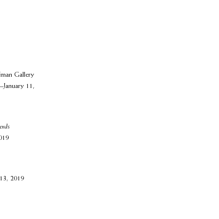
man Gallery
–January 11,
iends
019
 13, 2019