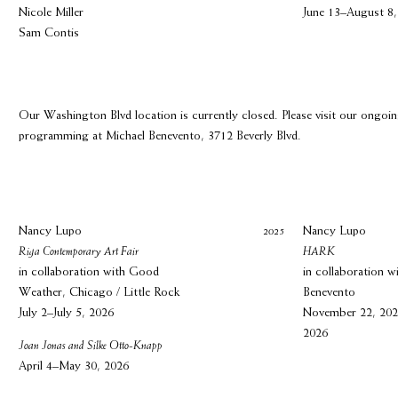
Nicole Miller
June 13–August 8,
Sam Contis
Our Washington Blvd location is currently closed. Please visit our ongoi
programming at Michael Benevento, 3712 Beverly Blvd.
Nancy Lupo
2025
Nancy Lupo
Riga Contemporary Art Fair
HARK
in collaboration with Good
in collaboration w
Weather, Chicago / Little Rock
Benevento
July 2–July 5, 2026
November 22, 202
2026
Joan Jonas and Silke Otto-Knapp
April 4–May 30, 2026