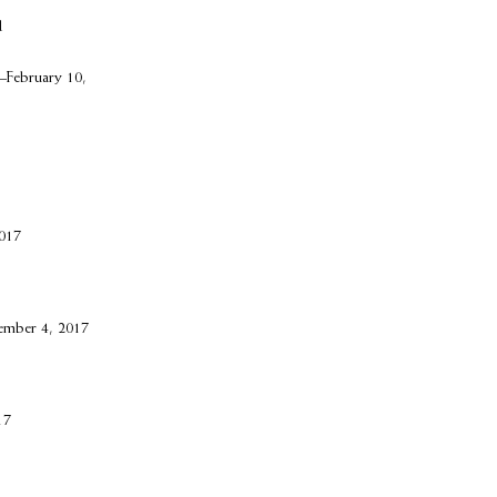
d
–February 10,
017
ember 4, 2017
17