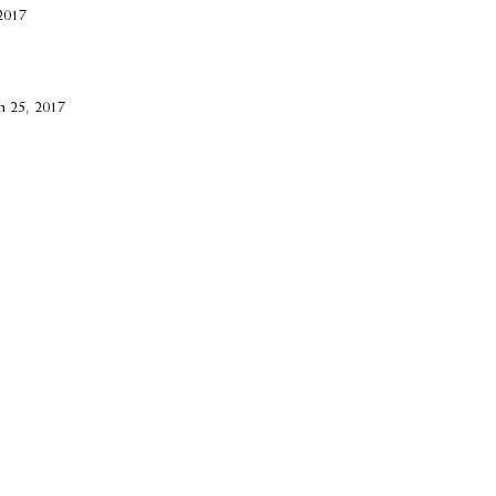
2017
h 25, 2017