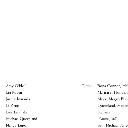
Amy O'Neill
Current
Fiona Connor, Hél
Ian Rosen
Margaret Honda, 
Jasper Marsalis
Mays, Megan Plunk
Li Zeng
Queenland, Megan
Lisa Lapinski
Sullivan
Michael Queenland
Phantom, Still
Nancy Lupo
with Michael Bene