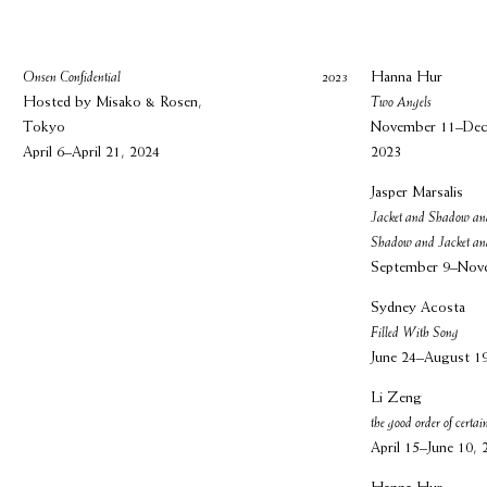
Onsen Confidential
2023
Hanna Hur
Hosted by Misako & Rosen,
Two Angels
Tokyo
November 11–Dec
April 6–April 21, 2024
2023
Jasper Marsalis
Jacket and Shadow an
Shadow and Jacket a
September 9–Nov
Sydney Acosta
Filled With Song
June 24–August 1
Li Zeng
the good order of certain
April 15–June 10, 