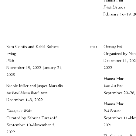
Hanna Hur
Frieze LA 2023
February 16–19, 2
Sam Contis and Kahlil Robert
2021
Chewing Fat
Irving
Organized by Na
Pitch
December 11, 202
November 19, 2022–January 21,
2022
2023
Hanna Hur
Nicole Miller and Jasper Marsalis
June Art Fair
Art Basel Miami Beach 2022
September 20–26,
December 1–3, 2022
Hanna Hur
Flanagan's Wake
Red Ecstatic
Curated by Sabrina Tarasoff
September 11–No
September 10–November 5,
2021
2022