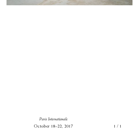
Paris Internationale
October 18–22, 2017
1 / 1