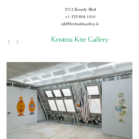
3712 Beverly Blvd
+1 323 804 1016
info@kristinakitegallery.la