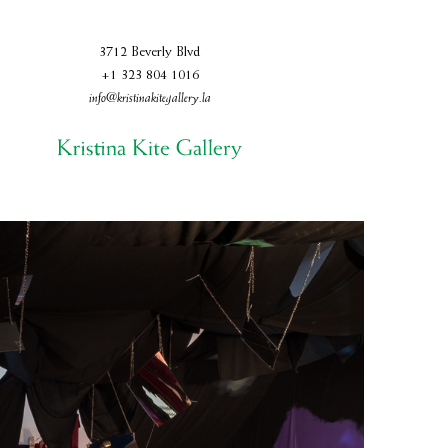
3712 Beverly Blvd
+1 323 804 1016
info@kristinakitegallery.la