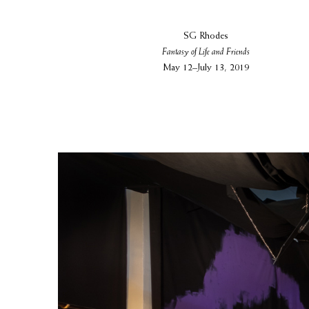
SG Rhodes
Fantasy of Life and Friends
May 12–July 13, 2019