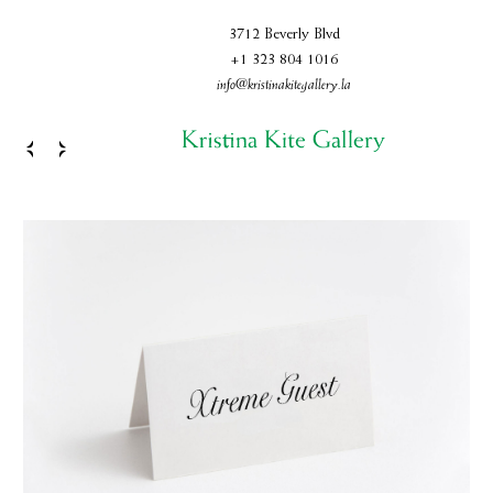
3712 Beverly Blvd
+1 323 804 1016
info@kristinakitegallery.la