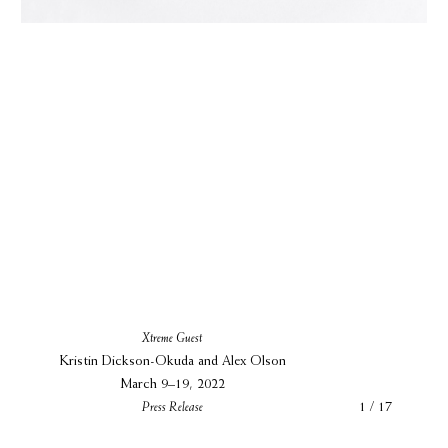
Xtreme Guest
Kristin Dickson-Okuda and Alex Olson
March 9–19, 2022
Press Release
1 / 17