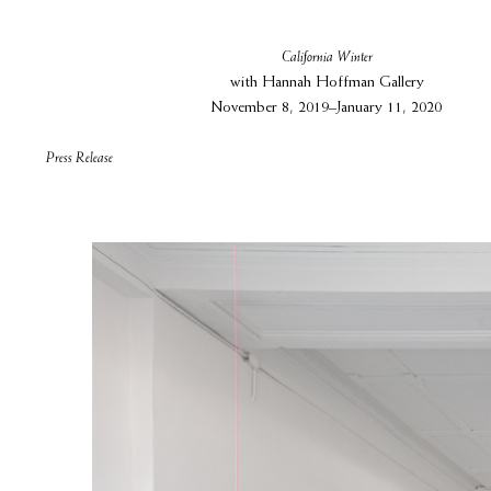
California Winter
with Hannah Hoffman Gallery
November 8, 2019–January 11, 2020
Press Release