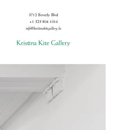
3712 Beverly Blvd
+1 323 804 1016
info@kristinakitegallery.la