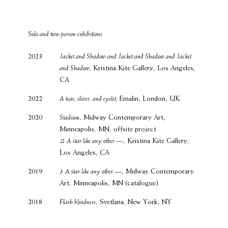
Solo and two-person exhibitions
2023
Jacket and Shadow and Jacket and Shadow and Jacket
and Shadow,
Kristina Kite Gallery, Los Angeles,
CA
2022
A tear, sliver, and eyelet,
Emalin, London, UK
2020
Stadium
, Midway Contemporary Art,
Minneapolis, MN, offsite project
♫ A star like any other
—, Kristina Kite Gallery,
Los Angeles, CA
2019
♪
A star like any other
—, Midway Contemporary
Art, Minneapolis, MN (catalogue)
2018
Flash blindness
, Svetlana, New York, NY