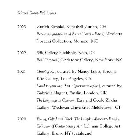
Selected Group Exhibitions
2023
Zurich Biennial, Kunsthall Zurich, CH
Recent Acquisitions and Eternal Loves - Part I,
Nicoletta
Fiorucci Collection, Monaco, MC
2022
Bells,
Gallery Buchholz, Köln, DE
Real Corporeal,
Gladstone Gallery, New York, NY
2021
Chewing Fat,
curated by Nancy Lupo, Kristina
Kite Gallery, Los Angeles, CA
Hand to your ear, Part 1 (presence/surplus),
curated by
Gabriella Nugent, Emalin, London, UK
The Language in Common,
Ezra and Cecile Zilkha
Gallery, Wesleyan University, Middletown, CT
2020
Young, Gifted and Black: The Lumpkin-Boccuzzi Family
Collection of Contemporary Art
, Lehman College Art
Gallery, Bronx, NY (catalogue)