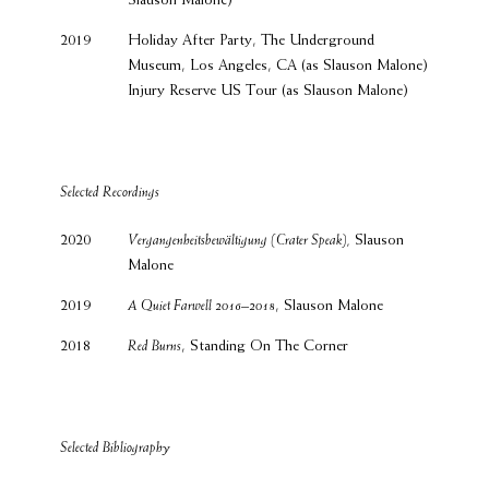
Slauson Malone)
2019
Holiday After Party, The Underground
Museum, Los Angeles, CA (as Slauson Malone)
Injury Reserve US Tour (as Slauson Malone)
Selected Recordings
2020
Vergangenheitsbewältigung (Crater Speak),
Slauson
Malone
2019
A Quiet Farwell 2016–2018
, Slauson Malone
2018
Red Burns
, Standing On The Corner
Selected Bibliography