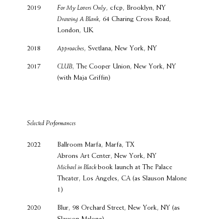
2019
For My Lovers Only
, cfcp, Brooklyn, NY
Drawing A Blank
, 64 Charing Cross Road,
London, UK
2018
Approaches
, Svetlana, New York, NY
2017
CLUB
, The Cooper Union, New York, NY
(with Maja Griffin)
Selected Performances
2022
Ballroom Marfa, Marfa, TX
Abrons Art Center, New York, NY
Michael in Black
book launch at The Palace
Theater, Los Angeles, CA (as Slauson Malone
1)
2020
Blur, 98 Orchard Street, New York, NY (as