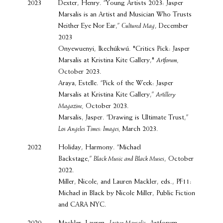
2023
Dexter, Henry. “Young Artists 2023: Jasper
Marsalis is an Artist and Musician Who Trusts
Neither Eye Nor Ear,”
Cultured Mag
, December
2023
Onyewuenyi, Ikechúkwú. "Critics Pick: Jasper
Marsalis at Kristina Kite Gallery,"
Artforum,
October 2023.
Araya, Estelle. “Pick of the Week: Jasper
Marsalis at Kristina Kite Gallery,”
Artillery
Magazine,
October 2023.
Marsalis, Jasper. “Drawing is Ultimate Trust,”
Los Angeles Times: Images,
March 2023.
2022
Holiday, Harmony. “Michael
Backstage,”
Black Music and Black Muses
, October
2022.
Miller, Nicole, and Lauren Mackler, eds., PF11:
Michael in Black by Nicole Miller, Public Fiction
and CARA NYC.