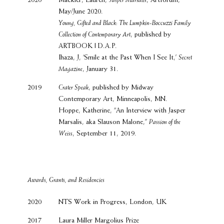
2020
Mackler, Lauren,
Jasper Marsalis
, Artforum,
May/June 2020.
Young, Gifted and Black: The Lumpkin-Boccuzzi Family
Collection of Contemporary Art
, published by
ARTBOOK | D.A.P.
Ihaza, J, ‘Smile at the Past When I See It,’
Secret
Magazine
, January 31.
2019
Crater Speak
, published by Midway
Contemporary Art, Minneapolis, MN.
Hoppe, Katherine, “An Interview with Jasper
Marsalis, aka Slauson Malone,”
Passion of the
Weiss
, September 11, 2019.
Awards, Grants, and Residencies
2020
NTS Work in Progress, London, UK
2017
Laura Miller Margolius Prize