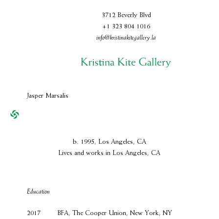
3712 Beverly Blvd
+1 323 804 1016
info@kristinakitegallery.la
Jasper Marsalis
b. 1995, Los Angeles, CA
Lives and works in Los Angeles, CA
Education
2017
BFA, The Cooper Union, New York, NY