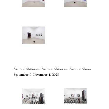
Jacket and Shadow and Jacket and Shadow and Jacket and Shadow
September 9–November 4, 2023