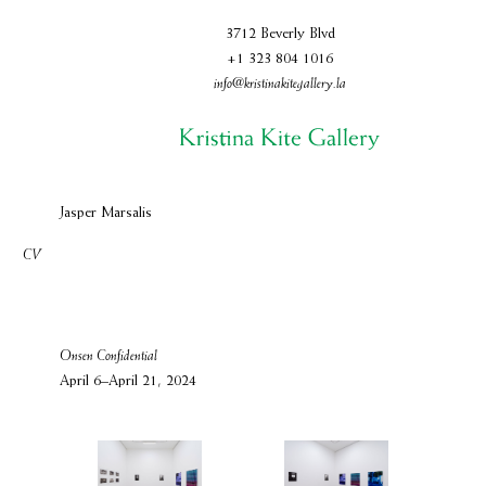
3712 Beverly Blvd
+1 323 804 1016
info@kristinakitegallery.la
Jasper Marsalis
CV
Onsen Confidential
April 6–April 21, 2024