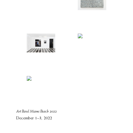
Art Basel Miami Beach 2022
December 1–3, 2022