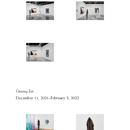
Chewing Fat
December 11, 2021–February 5, 2022