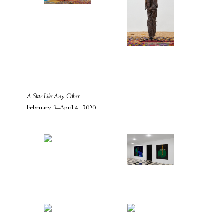
A Star Like Any Other
February 9–April 4, 2020