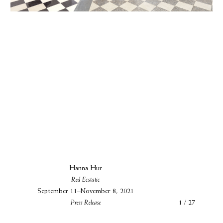
Hanna Hur
Red Ecstatic
September 11–November 8, 2021
Press Release
1 / 27