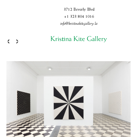
3712 Beverly Blvd
+1 323 804 1016
info@kristinakitegallery.la