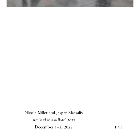
Nicole Miller and Jasper Marsalis
Art Basel Miami Beach 2022
December 1–3, 2022
1 / 3