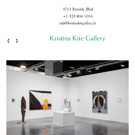
3712 Beverly Blvd
+1 323 804 1016
info@kristinakitegallery.la