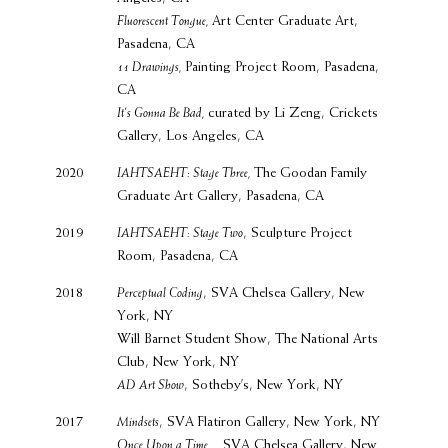
Fluorescent Tongue,
Art Center Graduate Art,
Pasadena, CA
11 Drawings,
Painting Project Room, Pasadena,
CA
It’s Gonna Be Bad,
curated by Li Zeng, Crickets
Gallery, Los Angeles, CA
2020
IAHTSAEHT: Stage Three,
The Goodan Family
Graduate Art Gallery, Pasadena, CA
2019
IAHTSAEHT: Stage Two
, Sculpture Project
Room, Pasadena, CA
2018
Perceptual Coding
, SVA Chelsea Gallery, New
York, NY
Will Barnet Student Show, The National Arts
Club, New York, NY
AD Art Show
, Sotheby’s, New York, NY
2017
Mindsets
, SVA Flatiron Gallery, New York, NY
Once Upon a Time...,
SVA Chelsea Gallery, New