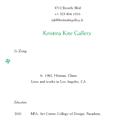
3712 Beverly Blvd
+1 323 804 1016
info@kristinakitegallery.la
Li Zeng
b. 1982, Hennan, China
Lives and works in Los Angeles, CA
Education
2021
MFA, Art Center College of Design, Pasadena,