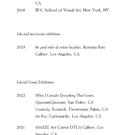
CA
2018
BFA, School of Visual Art, New York, NY
Solo and two-person exhibitions
2023
the good order of certain localities
, Kristina Kite
Gallery, Los Angeles, CA
Selected Group Exhibitions
2022
When I Consider Everything That Grows
,
QuorumQuorum, San Pedro, CA
Creaturely,
Scranch, Twentynine Palms, CA
Air Kiss,
Gattopardo, Los Angeles, CA
2021
MMXXI,
Art Center DTLA Gallery, Los
Angeles, CA